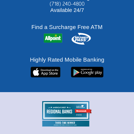
(718) 240-4800
Available 24/7
Rates
Find a Surcharge Free ATM
Highly Rated Mobile Banking