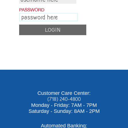
Contact Us
PASSWORD
Personal
Business
Wealth Management
Customer Care Center:
(718) 240-4800
Digital
Monday - Friday: 7AM - 7PM
Saturday - Sunday: 8AM - 2PM
Learn
Automated Banking: