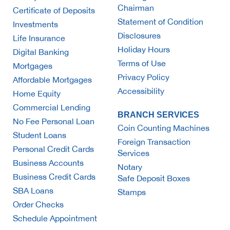
Chairman
Certificate of Deposits
Statement of Condition
Investments
Disclosures
Life Insurance
Holiday Hours
Digital Banking
Terms of Use
Mortgages
Privacy Policy
Affordable Mortgages
Accessibility
Home Equity
Commercial Lending
BRANCH SERVICES
No Fee Personal Loan
Coin Counting Machines
Student Loans
Foreign Transaction
Personal Credit Cards
Services
Business Accounts
Notary
Business Credit Cards
Safe Deposit Boxes
SBA Loans
Stamps
Order Checks
Schedule Appointment