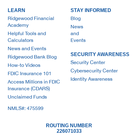
LEARN
STAY INFORMED
Ridgewood Financial
Blog
Academy
News
Helpful Tools and
and
Calculators
Events
News and Events
SECURITY AWARENESS
Ridgewood Bank Blog
Security Center
How-to Videos
Cybersecurity Center
FDIC Insurance 101
Identity Awareness
Access Millions in FDIC
Insurance (CDARS)
Unclaimed Funds
NMLS#: 475599
ROUTING NUMBER
226071033