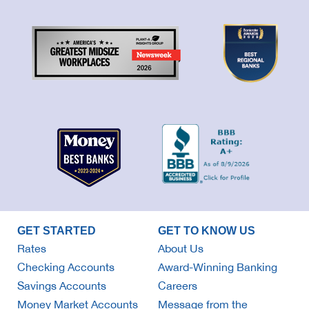
GET STARTED
GET TO KNOW US
Rates
About Us
Checking Accounts
Award-Winning Banking
Savings Accounts
Careers
Money Market Accounts
Message from the