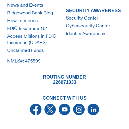
News and Events
SECURITY AWARENESS
Ridgewood Bank Blog
Security Center
How-to Videos
Cybersecurity Center
FDIC Insurance 101
Identity Awareness
Access Millions in FDIC
Insurance (CDARS)
Unclaimed Funds
NMLS#: 475599
ROUTING NUMBER
226071033
CONNECT WITH US