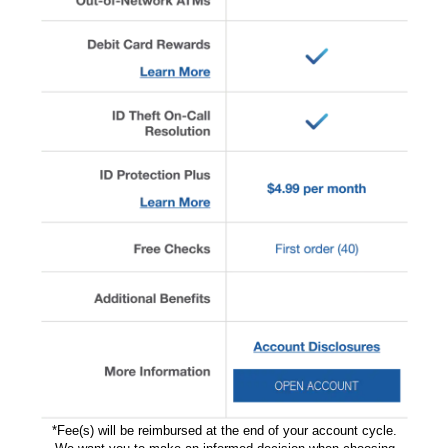
*Fee(s) will be reimbursed at the end of your account cycle.