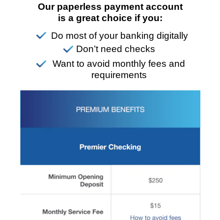
Our paperless payment account
is a great choice if you:
Do most of your banking digitally
Don’t need checks
Want to avoid monthly fees and
requirements