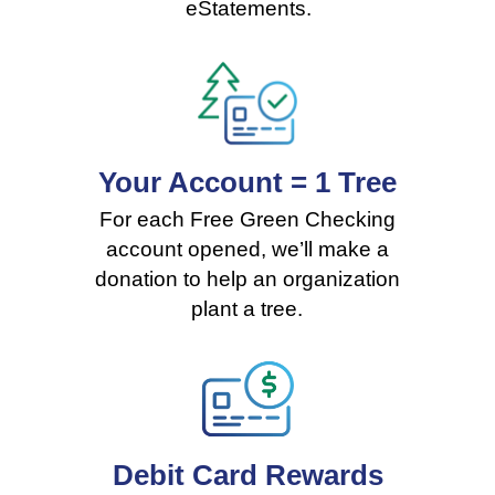
eStatements.
Your Account = 1 Tree
For each Free Green Checking
account opened, we’ll make a
donation to help an organization
plant a tree
.
Debit Card Rewards