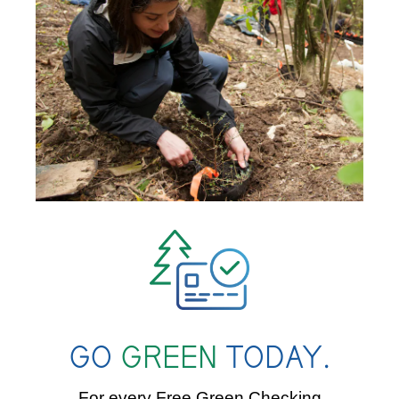
GO
GREEN
TODAY.
For every Free Green Checking