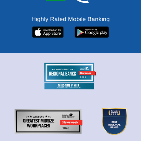
Highly Rated Mobile Banking