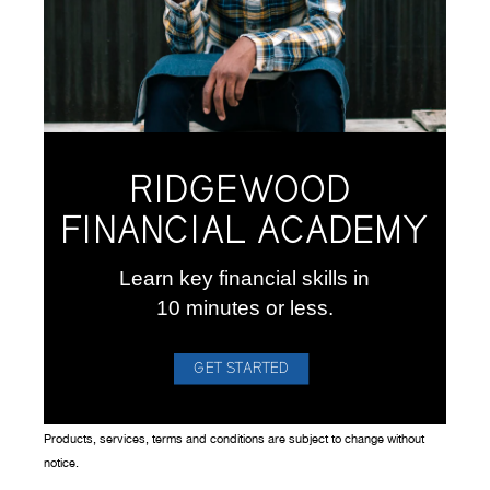
RIDGEWOOD
FINANCIAL ACADEMY
Learn key financial skills in
10 minutes or less.
GET STARTED
Products, services, terms and conditions are subject to change without
notice.