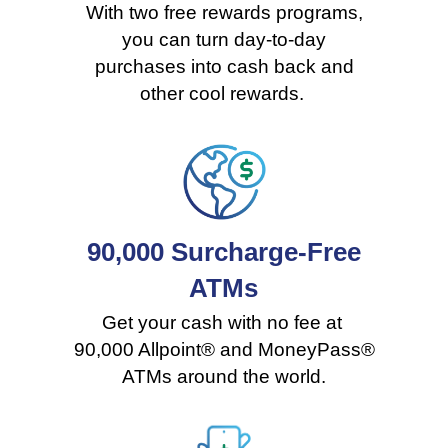
With two free rewards programs,
you can turn day-to-day
purchases into cash back and
other cool rewards.
90,000 Surcharge-Free
ATMs
Get your cash with no fee at
90,000 Allpoint® and MoneyPass®
ATMs around the world.