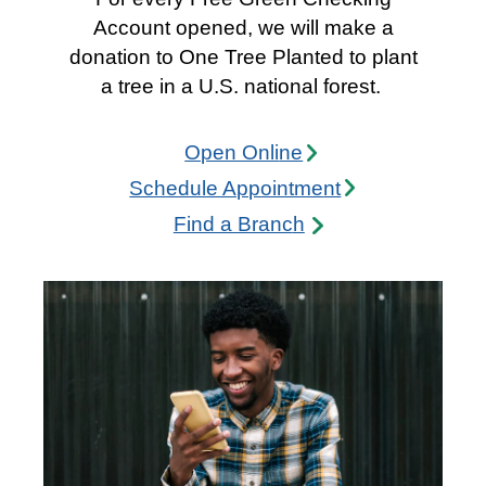
Account opened, we will make a
donation to One Tree Planted to plant
a tree in a U.S. national forest.
Open Onli
ne
Schedule Appointme
nt
Find a Branc
h