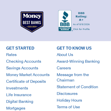
GET STARTED
GET TO KNOW US
Rates
About Us
Checking Accounts
Award-Winning Banking
Savings Accounts
Careers
Money Market Accounts
Message from the
Chairman
Certificate of Deposits
Statement of Condition
Investments
Disclosures
Life Insurance
Holiday Hours
Digital Banking
Terms of Use
Mortgages