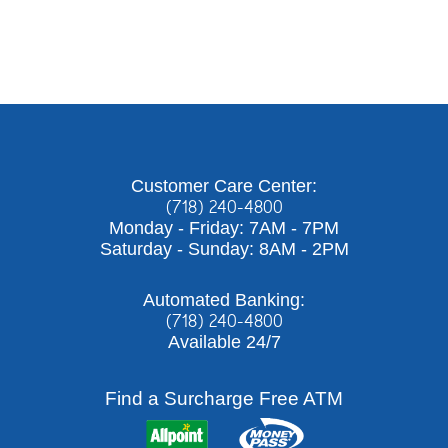
Customer Care Center:
(718) 240-4800
Monday - Friday: 7AM - 7PM
Saturday - Sunday: 8AM - 2PM
Automated Banking:
(718) 240-4800
Available 24/7
Find a Surcharge Free ATM