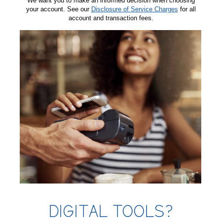
We want you to make an informed decision when choosing
your account. See our
Disclosure of Service Charges
for all
account and transaction fees.
DIGITAL TOOLS?