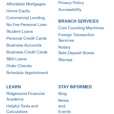
Privacy Policy
Affordable Mortgages
Accessibility
Home Equity
Commercial Lending
BRANCH SERVICES
No Fee Personal Loan
Coin Counting Machines
Student Loans
Foreign Transaction
Personal Credit Cards
Services
Business Accounts
Notary
Business Credit Cards
Safe Deposit Boxes
SBA Loans
Stamps
Order Checks
Schedule Appointment
LEARN
STAY INFORMED
Ridgewood Financial
Blog
Academy
News
Helpful Tools and
and
Calculators
Events