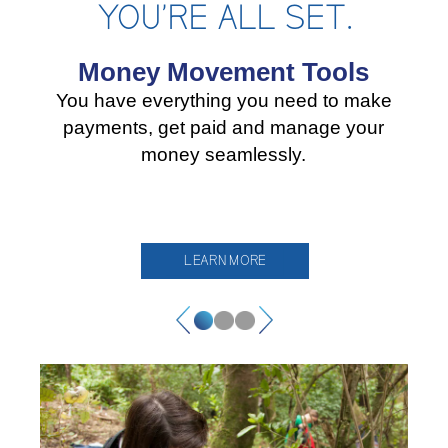
YOU’RE ALL SET.
Money Movement Tools
You have everything you need to make
payments, get paid and manage your
money seamlessly.
LEARN MORE