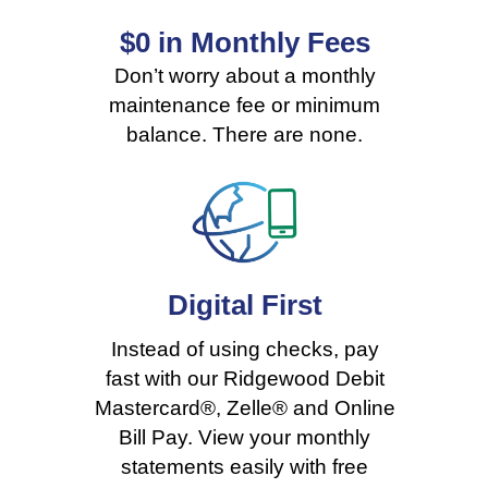
$0 in Monthly Fees
Rates
Don’t worry about a monthly
maintenance fee or minimum
balance. There are none.
Digital
First
Instead of using checks, pay
fast with our Ridgewood Debit
Mastercard®, Zelle® and Online
Bill Pay. View your monthly
statements easily with
free