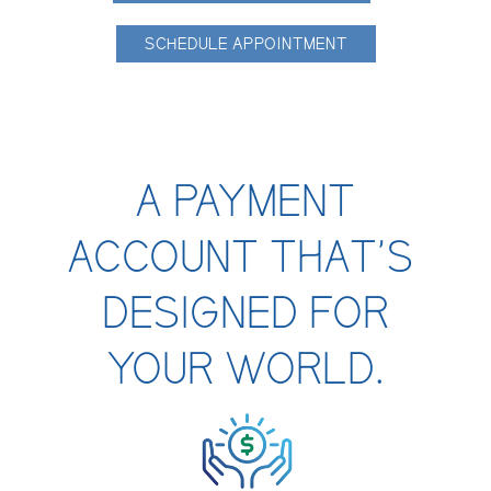
Contact Us
SCHEDULE APPOINTMENT
Personal
A PAYMENT
Business
ACCOUNT THAT’S
DESIGNED FOR
Wealth Management
YOUR WORLD.
Digital
Learn