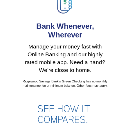
Bank Whenever,
Wherever
Manage your money fast with
Online Banking and our highly
rated mobile app. Need a hand?
We’re close to home.
Ridgewood Savings Bank's Green Checking has no monthly
maintenance fee or minimum balance. Other fees may apply.
SEE HOW IT
COMPARES.