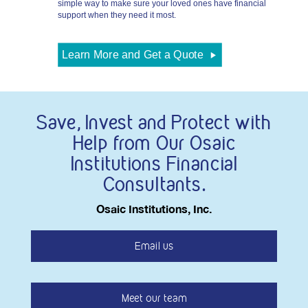
simple way to make sure your loved ones have financial
support when they need it most.
Rates
Learn More and Get a Quote
Save, Invest and Protect with
Help from Our Osaic
Institutions Financial
Consultants.
Osaic Institutions, Inc.
Email us
Meet our team