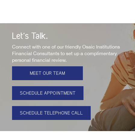
Let's Talk.
Connect with one of our friendly Osaic Institutions
Financial Consultants to set up a complimentary
personal financial review.
MEET OUR TEAM
SCHEDULE APPOINTMENT
SCHEDULE TELEPHONE CALL