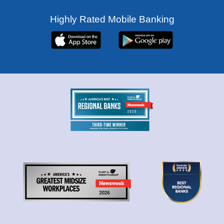
Highly Rated Mobile Banking