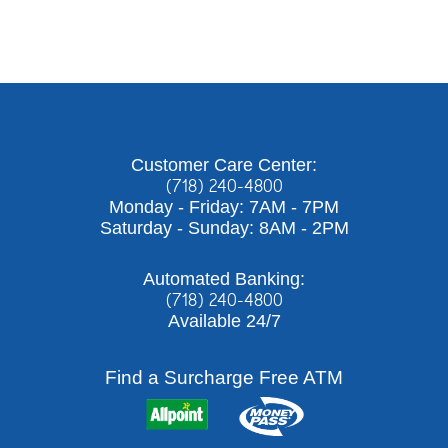
Customer Care Center:
(718) 240-4800
Monday - Friday: 7AM - 7PM
Saturday - Sunday: 8AM - 2PM
Automated Banking:
(718) 240-4800
Available 24/7
Find a Surcharge Free ATM