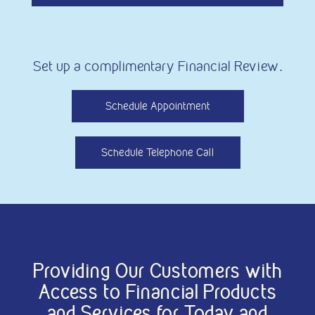
Set up a complimentary Financial Review.
Schedule Appointment
Schedule Telephone Call
Providing Our Customers with
Access to Financial Products
and Services for Today and