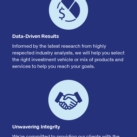
Data-Driven Results
Informed by the latest research from highly
respected industry analysts, we will help you select
the right investment vehicle or mix of products and
services to help you reach your goals.
Unwavering Integrity
We're committed to providing our clients with the