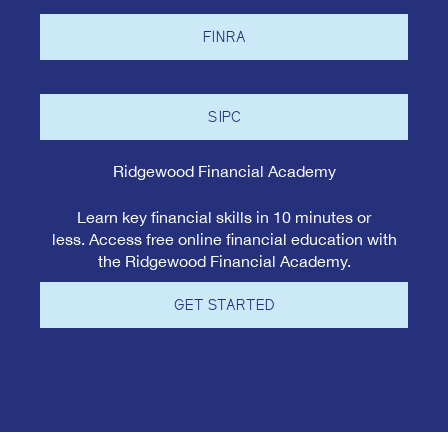
FINRA
SIPC
Ridgewood Financial Academy
Learn key financial skills in 10 minutes or
less. Access free online financial education with
the Ridgewood Financial Academy.
GET STARTED