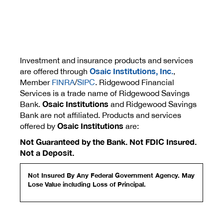
Investment and insurance products and services
Osaic Institutions, Inc.
are offered through
,
Member
FINRA
/
SIPC
. Ridgewood Financial
Services is a trade name of Ridgewood Savings
Osaic Institutions
Bank.
and Ridgewood Savings
Bank are not affiliated. Products and services
Osaic Institutions
offered by
are:
Not Guaranteed by the Bank. Not FDIC Insured.
Not a Deposit.
Not Insured By Any Federal Government Agency. May
Lose Value including Loss of Principal.