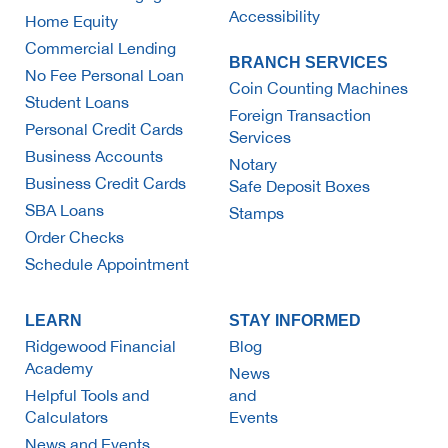
Accessibility
Home Equity
Commercial Lending
BRANCH SERVICES
No Fee Personal Loan
Coin Counting Machines
Student Loans
Foreign Transaction
Personal Credit Cards
Services
Business Accounts
Notary
Business Credit Cards
Safe Deposit Boxes
SBA Loans
Stamps
Order Checks
Schedule Appointment
LEARN
STAY INFORMED
Ridgewood Financial
Blog
Academy
News
Helpful Tools and
and
Calculators
Events
News and Events