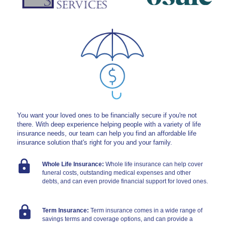
Contact Us
Personal
Business
You want your loved ones to be financially secure if you're not
there. With deep experience helping people with a variety of life
insurance needs, our team can help you find an affordable life
Wealth Management
insurance solution that's right for you and your family.
Whole Life Insurance
:
Whole life insurance can help cover
funeral costs, outstanding medical expenses and other
Digital
debts, and can even provide financial support for loved ones.
Term Insurance
:
Term insurance comes in a wide range of
Learn
savings terms and coverage options, and can provide a