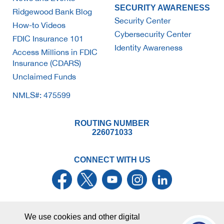
SECURITY AWARENESS
Ridgewood Bank Blog
Security Center
How-to Videos
Cybersecurity Center
FDIC Insurance 101
Identity Awareness
Access Millions in FDIC
Insurance (CDARS)
Unclaimed Funds
NMLS#: 475599
ROUTING NUMBER
226071033
CONNECT WITH US
We use cookies and other digital
© Ridgewood Savings Bank