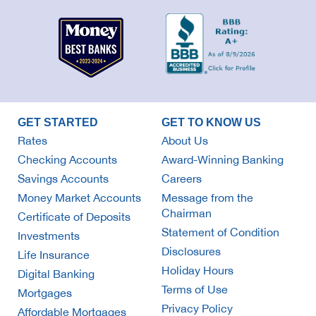
GET STARTED
GET TO KNOW US
Rates
About Us
Checking Accounts
Award-Winning Banking
Savings Accounts
Careers
Money Market Accounts
Message from the
Chairman
Certificate of Deposits
Statement of Condition
Investments
Disclosures
Life Insurance
Holiday Hours
Digital Banking
Terms of Use
Mortgages
Privacy Policy
Affordable Mortgages