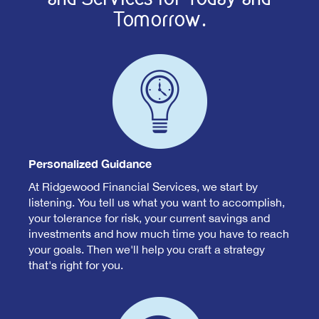
Tomorrow.
Personalized Guidance
At Ridgewood Financial Services, we start by
listening. You tell us what you want to accomplish,
your tolerance for risk, your current savings and
investments and how much time you have to reach
your goals. Then we'll help you craft a strategy
that's right for you.