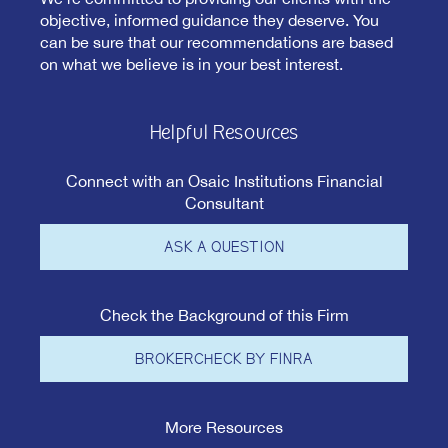
objective, informed guidance they deserve. You
can be sure that our recommendations are based
on what we believe is in your best interest.
Helpful Resources
Connect with an Osaic Institutions Financial
Consultant
ASK A QUESTION
Check the Background of this Firm
BROKERCHECK BY FINRA
More Resources