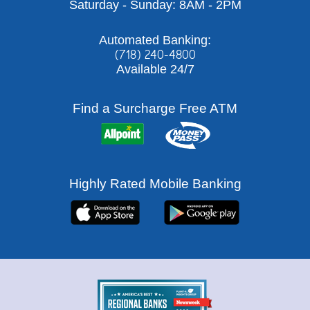
Saturday - Sunday: 8AM - 2PM
Automated Banking:
(718) 240-4800
Available 24/7
Find a Surcharge Free ATM
Highly Rated Mobile Banking