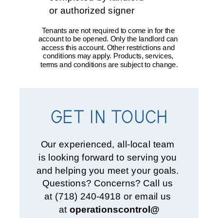
or authorized signer
Tenants are not required to come in for the 
account to be opened. Only the landlord can 
access this account. Other restrictions and 
conditions may apply. Products, services, 
terms and conditions are subject to change.
GET IN TOUCH
Our experienced, all-local team 
is looking forward to serving you 
and helping you meet your goals. 
Questions? Concerns? Call us 
at (718) 240-4918 or email us 
at 
operationscontrol@