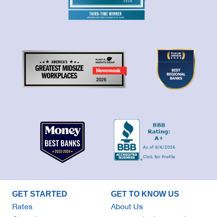
GET STARTED
GET TO KNOW US
Rates
About Us