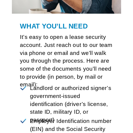
WHAT YOU’LL NEED
It’s easy to open a lease security 
account. Just reach out to our team 
via phone or email and we’ll walk 
you through the process. Here are 
some of the documents you’ll need 
to provide (in person, by mail or 
email):
Landlord or authorized signer’s 
government-issued 
identification (driver’s license, 
state ID, military ID, 
or 
passport)
Employer Identification number 
(EIN) and the Social Security 