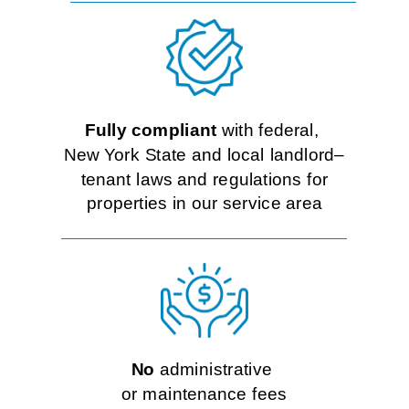
Fully compliant
with federal,
New York State and local landlord–
tenant laws and regulations for
properties in our service area
No
administrative
or maintenance fees