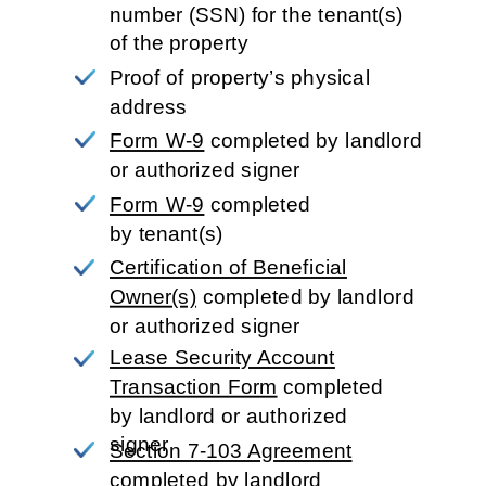
number (SSN) for the tenant(s) 
of the property
Proof of property’s physical 
address
Form W-9
completed by landlord
or authorized signer
Form W-9
completed 
by tenant(s)
Certification of Beneficial
Owner(s)
completed
by landlord
or authorized signer
Lease Security Account
Transaction Form
completed
by landlord or authorized
signer
Section 7-103 Agreement
completed by landlord 