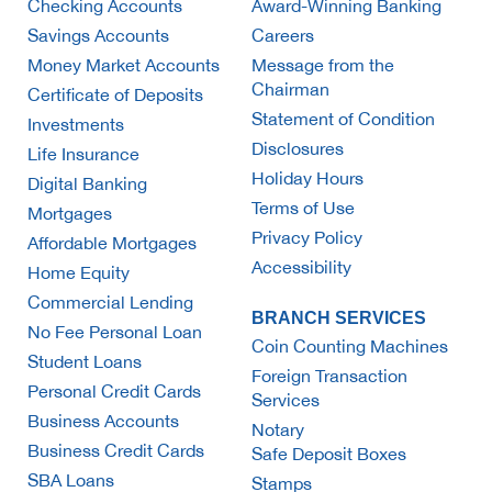
Checking Accounts
Award-Winning Banking
Savings Accounts
Careers
Money Market Accounts
Message from the
Chairman
Certificate of Deposits
Statement of Condition
Investments
Disclosures
Life Insurance
Holiday Hours
Digital Banking
Terms of Use
Mortgages
Privacy Policy
Affordable Mortgages
Accessibility
Home Equity
Commercial Lending
BRANCH SERVICES
No Fee Personal Loan
Coin Counting Machines
Student Loans
Foreign Transaction
Personal Credit Cards
Services
Business Accounts
Notary
Business Credit Cards
Safe Deposit Boxes
SBA Loans
Stamps