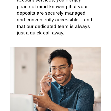
peace of mind knowing that your
deposits are securely managed
and conveniently accessible – and
that our dedicated team is always
just a quick call away.