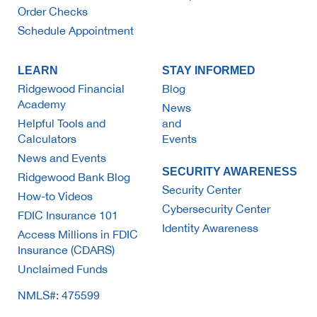
Order Checks
Schedule Appointment
LEARN
STAY INFORMED
Ridgewood Financial
Blog
Academy
News
Helpful Tools and
and
Calculators
Events
News and Events
SECURITY AWARENESS
Ridgewood Bank Blog
Security Center
How-to Videos
Cybersecurity Center
FDIC Insurance 101
Identity Awareness
Access Millions in FDIC
Insurance (CDARS)
Unclaimed Funds
NMLS#: 475599