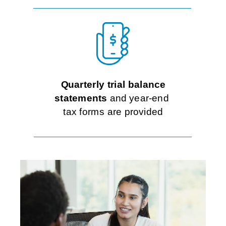
Quarterly trial balance
statements
and year-end
tax forms are provided