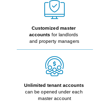
Rates
Customized master
accounts
 for landlords 
and property managers
Unlimited tenant accounts
can be opened under each 
master account