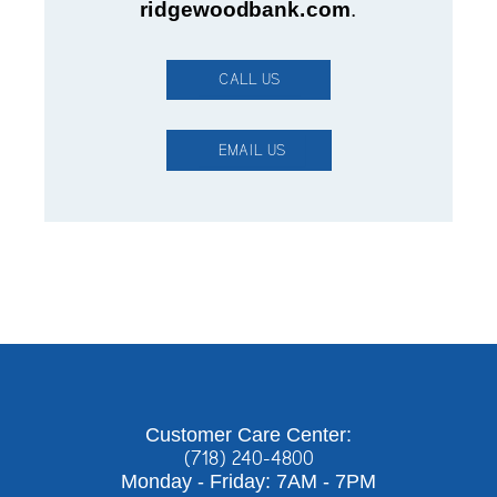
ridgewoodbank.com
.
CALL US
EMAIL US
Customer Care Center:
(718) 240-4800
Monday - Friday: 7AM - 7PM