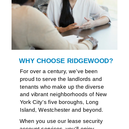
Ten
WHY CHOOSE RIDGEWOOD?
For over a century, we’ve been 
proud to serve the landlords and 
tenants who make up the diverse 
and vibrant neighborhoods of New 
York City’s five boroughs, Long 
Island, Westchester and beyond.
When you use our lease security
account services, you’ll enjoy