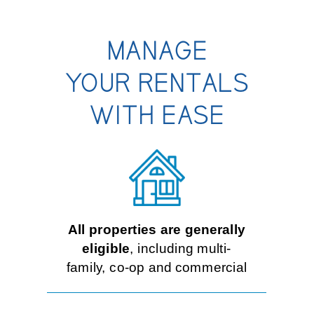
Contact Us
MANAGE
YOUR RENTALS
Personal
WITH EASE
Business
Wealth Management
All properties are generally
Digital
eligible
, including multi-
family, co-op and commercial
Learn