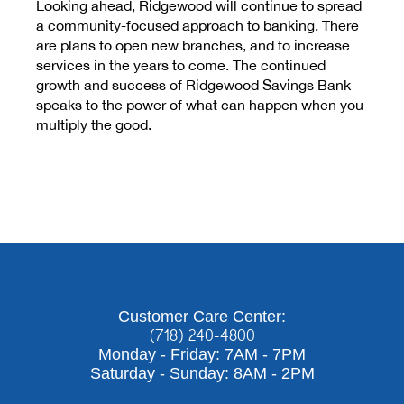
Looking ahead, Ridgewood will continue to spread
a community-focused approach to banking. There
are plans to open new branches, and to increase
services in the years to come. The continued
growth and success of Ridgewood Savings Bank
speaks to the power of what can happen when you
multiply the good.
Customer Care Center:
(718) 240-4800
Monday - Friday: 7AM - 7PM
Saturday - Sunday: 8AM - 2PM