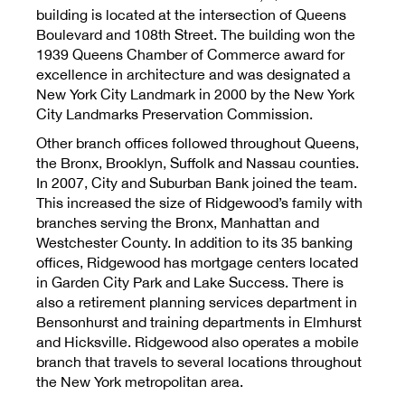
building is located at the intersection of Queens
Boulevard and 108th Street. The building won the
1939 Queens Chamber of Commerce award for
excellence in architecture and was designated a
New York City Landmark in 2000 by the New York
City Landmarks Preservation Commission.
Other branch offices followed throughout Queens,
the Bronx, Brooklyn, Suffolk and Nassau counties.
In 2007, City and Suburban Bank joined the team.
This increased the size of Ridgewood’s family with
branches serving the Bronx, Manhattan and
Westchester County. In addition to its 35 banking
offices, Ridgewood has mortgage centers located
in Garden City Park and Lake Success. There is
also a retirement planning services department in
Bensonhurst and training departments in Elmhurst
and Hicksville. Ridgewood also operates a mobile
branch that travels to several locations throughout
the New York metropolitan area.