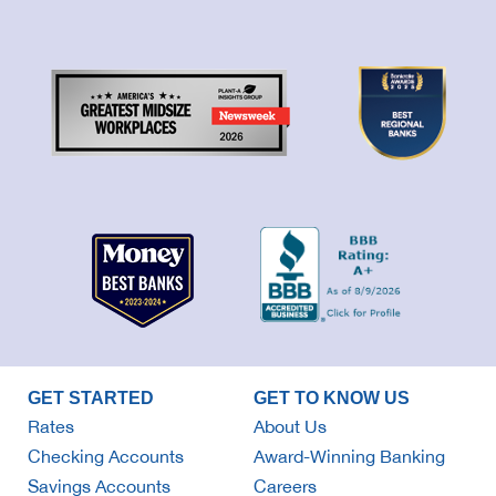
GET STARTED
GET TO KNOW US
Rates
About Us
Checking Accounts
Award-Winning Banking
Savings Accounts
Careers