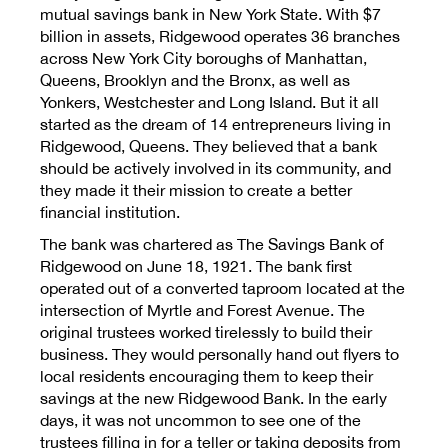
Contact Us
mutual savings bank in New York State. With $7
billion in assets, Ridgewood operates 36 branches
across New York City boroughs of Manhattan,
Queens, Brooklyn and the Bronx, as well as
Yonkers, Westchester and Long Island. But it all
started as the dream of 14 entrepreneurs living in
Personal
Ridgewood, Queens. They believed that a bank
should be actively involved in its community, and
they made it their mission to create a better
Business
financial institution.
The bank was chartered as The Savings Bank of
Ridgewood on June 18, 1921. The bank first
Wealth Management
operated out of a converted taproom located at the
intersection of Myrtle and Forest Avenue. The
original trustees worked tirelessly to build their
Digital
business. They would personally hand out flyers to
local residents encouraging them to keep their
savings at the new Ridgewood Bank. In the early
days, it was not uncommon to see one of the
Learn
trustees filling in for a teller or taking deposits from