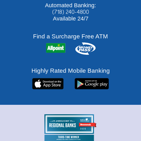
Automated Banking:
(718) 240-4800
Available 24/7
Find a Surcharge Free ATM
Highly Rated Mobile Banking