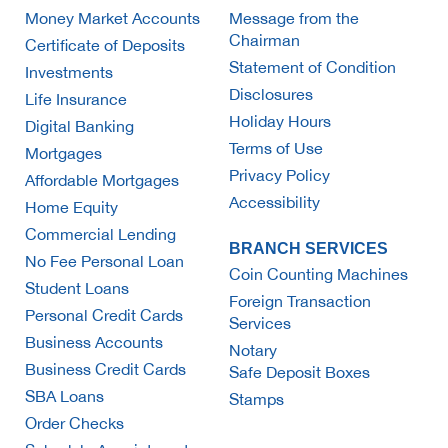
Money Market Accounts
Message from the
Chairman
Certificate of Deposits
Statement of Condition
Investments
Disclosures
Life Insurance
Holiday Hours
Digital Banking
Terms of Use
Mortgages
Privacy Policy
Affordable Mortgages
Accessibility
Home Equity
Commercial Lending
BRANCH SERVICES
No Fee Personal Loan
Coin Counting Machines
Student Loans
Foreign Transaction
Personal Credit Cards
Services
Business Accounts
Notary
Business Credit Cards
Safe Deposit Boxes
SBA Loans
Stamps
Order Checks