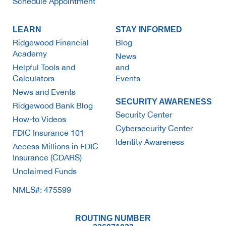
Schedule Appointment
LEARN
STAY INFORMED
Ridgewood Financial
Blog
Academy
News
Helpful Tools and
and
Calculators
Events
News and Events
SECURITY AWARENESS
Ridgewood Bank Blog
Security Center
How-to Videos
Cybersecurity Center
FDIC Insurance 101
Identity Awareness
Access Millions in FDIC
Insurance (CDARS)
Unclaimed Funds
NMLS#: 475599
ROUTING NUMBER