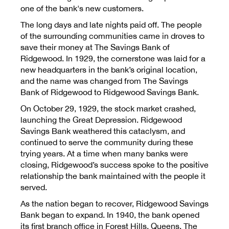
one of the bank's new customers.
The long days and late nights paid off. The people
Rates
of the surrounding communities came in droves to
save their money at The Savings Bank of
Ridgewood. In 1929, the cornerstone was laid for a
new headquarters in the bank’s original location,
and the name was changed from The Savings
Bank of Ridgewood to Ridgewood Savings Bank.
On October 29, 1929, the stock market crashed,
launching the Great Depression. Ridgewood
Savings Bank weathered this cataclysm, and
continued to serve the community during these
trying years. At a time when many banks were
closing, Ridgewood’s success spoke to the positive
relationship the bank maintained with the people it
served.
As the nation began to recover, Ridgewood Savings
Bank began to expand. In 1940, the bank opened
its first branch office in Forest Hills, Queens. The