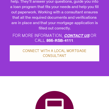
help. They'll answer your questions, guide you into
a loan program that fits your needs and help you fill
out paperwork. Working with a consultant ensures
that all the required documents and verifications
are in place and that your mortgage application is
filled out correctly.
FOR MORE INFORMATION,
CONTACT US
OR
CALL
866-RSB-4111
.
CONNECT WITH A LOCAL MORTGAGE
CONSULTANT