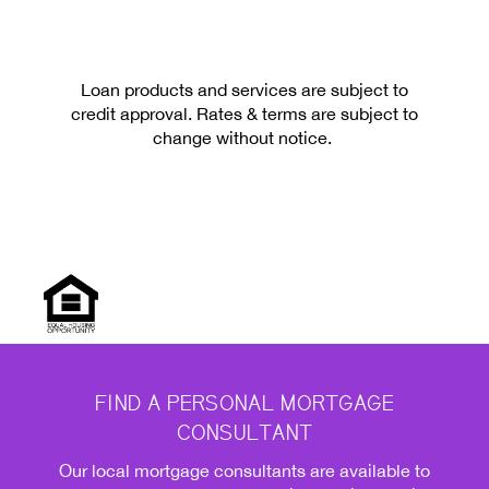
Loan products and services are subject to
credit approval. Rates & terms are subject to
change without notice.
FIND A PERSONAL MORTGAGE
CONSULTANT
Our local mortgage consultants are available to