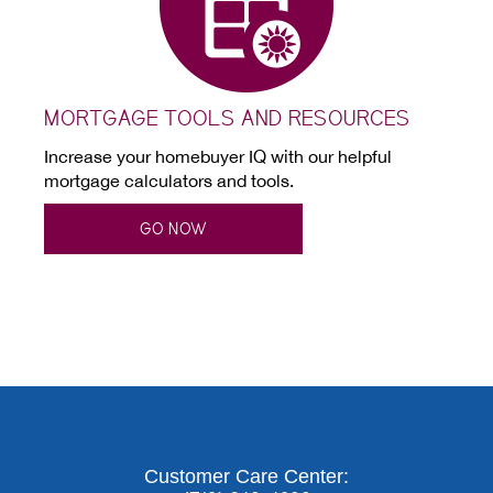
MORTGAGE TOOLS AND RESOURCES
Increase your homebuyer IQ with our helpful
mortgage calculators and tools.
GO NOW
Customer Care Center: