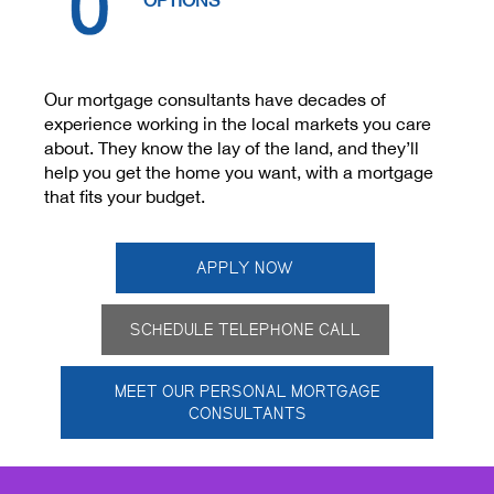
OPTIONS
Rates
Our mortgage consultants have decades of
experience working in the local markets you care
about. They know the lay of the land, and they’ll
help you get the home you want, with a mortgage
that fits your budget.
APPLY NOW
SCHEDULE TELEPHONE CALL
MEET OUR PERSONAL MORTGAGE
CONSULTANTS