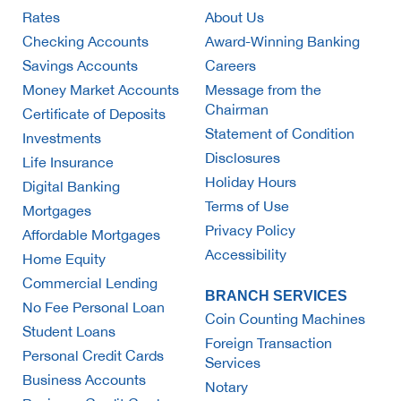
Rates
About Us
Checking Accounts
Award-Winning Banking
Savings Accounts
Careers
Money Market Accounts
Message from the
Chairman
Certificate of Deposits
Statement of Condition
Investments
Disclosures
Life Insurance
Holiday Hours
Digital Banking
Terms of Use
Mortgages
Privacy Policy
Affordable Mortgages
Accessibility
Home Equity
Commercial Lending
BRANCH SERVICES
No Fee Personal Loan
Coin Counting Machines
Student Loans
Foreign Transaction
Personal Credit Cards
Services
Business Accounts
Notary