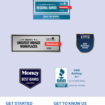
GET STARTED
GET TO KNOW US