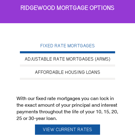
RIDGEWOOD MORTGAGE OPTIONS
FIXED RATE MORTGAGES
ADJUSTABLE RATE MORTGAGES (ARMS)
AFFORDABLE HOUSING LOANS
With our fixed rate mortgages you can lock in
the exact amount of your principal and interest
payments throughout the life of your 10, 15, 20,
25 or 30-year loan.
VIEW CURRENT RATES