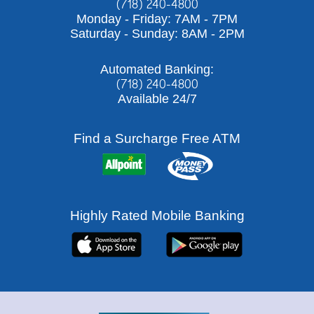
(718) 240-4800
Monday - Friday: 7AM - 7PM
Saturday - Sunday: 8AM - 2PM
Automated Banking:
(718) 240-4800
Available 24/7
Find a Surcharge Free ATM
Highly Rated Mobile Banking