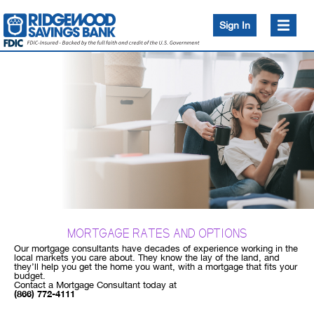
Sign In
News and Events
Bank
Bank
Invest
Services
Ridgewood Bank Blog
Security Center
Borrow
Borrow
Insure
Payments
Conduct
a
FDIC Insurance - 101
Routing Number:
search
Branches
Access Millions in FDIC Insurance (CDARS)
226071033
Disclosures
Surcharge Free ATMs
Ridgewood Financial Academy
Schedule Appointment
Helpful Tools and Calculators
MORTGAGE RATES AND OPTIONS
Open Account
Digital Banking Short How-To Videos
Our mortgage consultants have decades of experience working in the
local markets you care about. They know the lay of the land, and
Careers
they’ll help you get the home you want, with a mortgage that fits your
Community Bank Advantage
budget.
Contact a Mortgage Consultant today at
About Us
(866) 772-4111
Unclaimed Funds