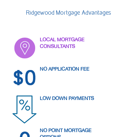
Contact Us
Ridgewood Mortgage Advantages
Personal
LOCAL MORTGAGE
CONSULTANTS
Business
NO APPLICATION FEE
Wealth Management
LOW DOWN PAYMENTS
Digital
Learn
NO POINT MORTGAGE