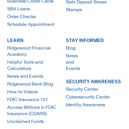
Business Credit Cards
Safe Deposit Boxes
SBA Loans
Stamps
Order Checks
Schedule Appointment
LEARN
STAY INFORMED
Ridgewood Financial
Blog
Academy
News
Helpful Tools and
and
Calculators
Events
News and Events
SECURITY AWARENESS
Ridgewood Bank Blog
Security Center
How-to Videos
Cybersecurity Center
FDIC Insurance 101
Identity Awareness
Access Millions in FDIC
Insurance (CDARS)
Unclaimed Funds