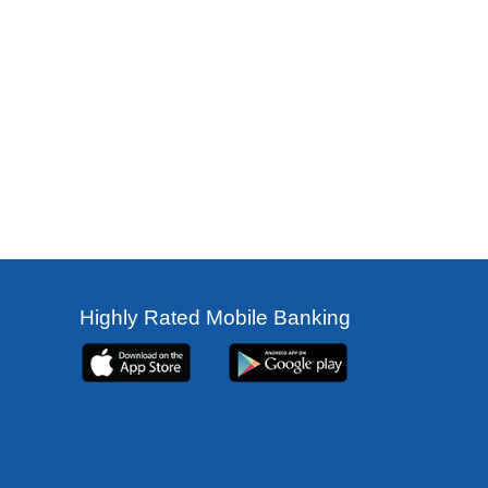
Highly Rated Mobile Banking