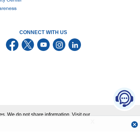
wareness
CONNECT WITH US
Ch
aw
Sitemap
Member FDIC
s. We do not share information. Visit our
X