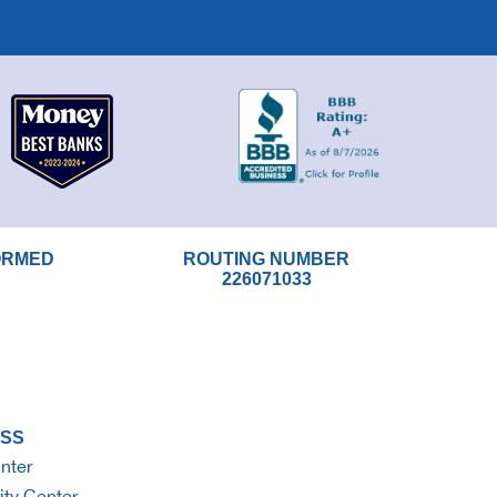
ORMED
ROUTING NUMBER
226071033
SS
nter
ity Center