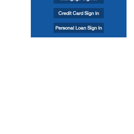
Credit Card Sign In
Personal Loan Sign In