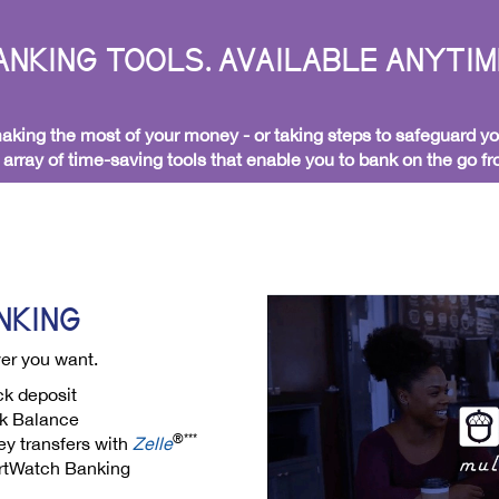
NKING TOOLS. AVAILABLE ANYTIM
king the most of your money - or taking steps to safeguard yo
l array of time-saving tools that enable you to bank on the go 
NKING
er you want.
k deposit
k Balance
®***
y transfers with
Zelle
tWatch Banking