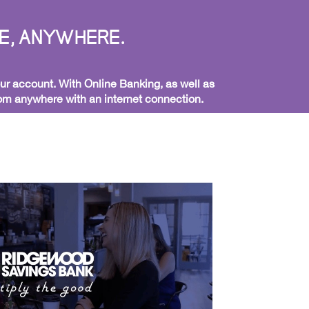
E, ANYWHERE.
ur account. With Online Banking, as well as
from anywhere with an internet connection.