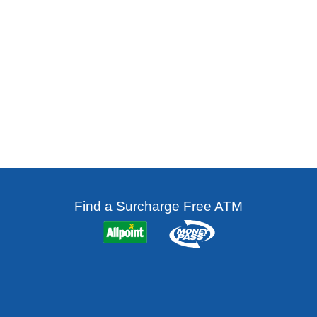
Find a Surcharge Free ATM