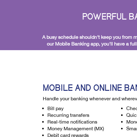
POWERFUL BA
A busy schedule shouldn't keep you from ma
our Mobile Banking app, you'll have a ful
MOBILE AND ONLINE BA
Handle your banking whenever and wherev
Bill pay
Chec
Recurring transfers
Quic
Real-time notifications
Mone
Money Management (MX)
Smar
Debit card rewards