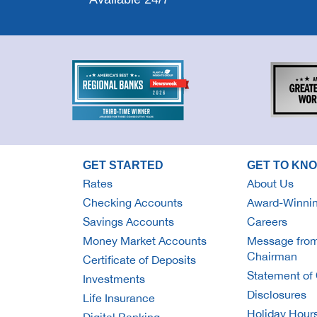
GET STARTED
GET TO KN
Rates
About Us
Checking Accounts
Award-Winnin
Savings Accounts
Careers
Money Market Accounts
Message from
Chairman
Certificate of Deposits
Statement of 
Investments
Disclosures
Life Insurance
Holiday Hour