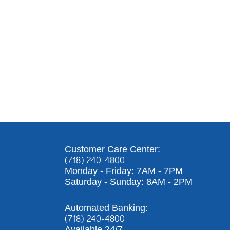
Customer Care Center:
(718) 240-4800
Monday - Friday: 7AM - 7PM
Saturday - Sunday: 8AM - 2PM
Automated Banking:
(718) 240-4800
Available 24/7