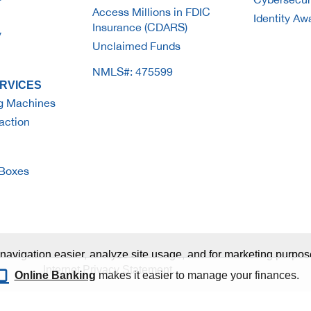
Access Millions in FDIC
Identity A
Insurance (CDARS)
y
Unclaimed Funds
NMLS#: 475599
RVICES
g Machines
action
 Boxes
navigation easier, analyze site usage, and for marketing purpose
Internet Privacy Statement
.
Online Banking
makes it easier to manage your finances.