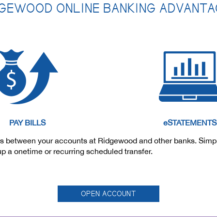
GEWOOD ONLINE BANKING ADVANT
PAY BILLS
eSTATEMENTS
funds between your accounts at Ridgewood and other banks. Sim
 up a onetime or recurring scheduled transfer.
OPEN ACCOUNT