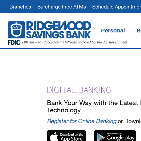
Branches
Surcharge Free ATMs
Schedule Appointme
Personal
B
Schedule an appointment at your nearest branch to open an account
Ridgewood Good Checking
Ridgewood BankOn Checking
Compare Checking Accounts
DIGITAL BANKING
Bank Your Way with the Latest
Technology
Register for Online Banking
or Downl