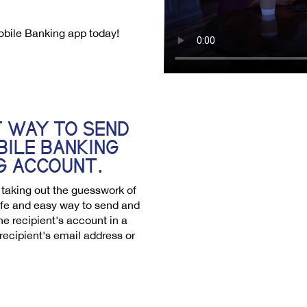
obile Banking app today!
T WAY TO SEND
BILE BANKING
G ACCOUNT.
r taking out the guesswork of
safe and easy way to send and
he recipient's account in a
 recipient's email address or