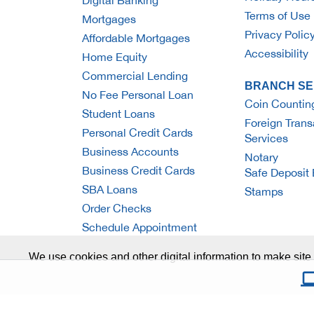
Digital Banking
Terms of Use
Mortgages
Privacy Polic
Affordable Mortgages
Accessibility
Home Equity
Commercial Lending
BRANCH SE
No Fee Personal Loan
Coin Countin
Student Loans
Foreign Trans
Personal Credit Cards
Services
Business Accounts
Notary
Business Credit Cards
Safe Deposit
SBA Loans
Stamps
Order Checks
Schedule Appointment
We use cookies and other digital information to make site 
© Ridgewood Savings Bank