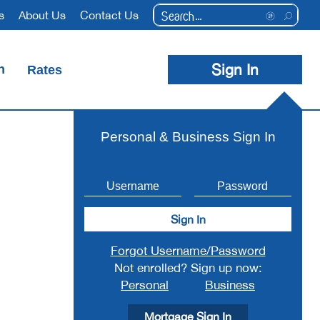
Conduct
s
About Us
Contact Us
a
search
Sign In
n
Rates
Debit Cards
Credit Cards
Coin Counting Machines
Foreign Transaction Services
Personal & Business Sign In
Sign In
Forgot Username/Password
Not enrolled? Sign up now:
Personal
Business
Mortgage Sign In