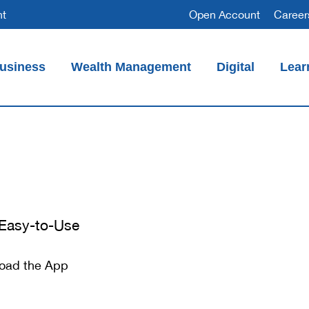
nt
Open Account
Career
usiness
Wealth Management
Digital
Lear
Access Millions in FDIC Insurance (CDARS)
 Easy-to-Use
oad the App