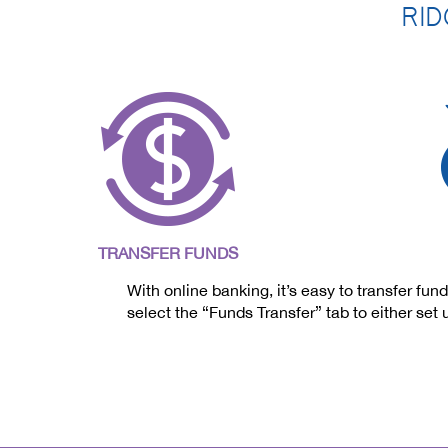
RID
TRANSFER FUNDS
With online banking, it’s easy to transfer 
select the “Funds Transfer” tab to either set