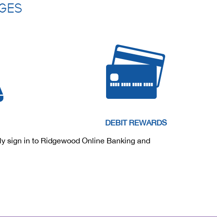
AGES
DEBIT REWARDS
ply sign in to Ridgewood Online Banking and