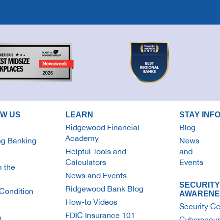
OW US
LEARN
STAY INF
Ridgewood Financial
Blog
Academy
g Banking
News
Helpful Tools and
and
Calculators
Events
 the
News and Events
SECURITY
Ridgewood Bank Blog
Condition
AWARENE
How-to Videos
Security Ce
FDIC Insurance 101
s
Cybersecur