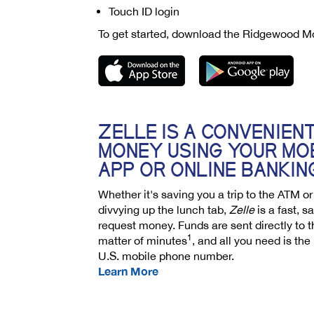
Touch ID login
To get started, download the Ridgewood M
ZELLE IS A CONVENIEN
MONEY USING YOUR MO
APP OR ONLINE BANKIN
Whether it's saving you a trip to the ATM o
divvying up the lunch tab,
Zelle
is a fast, 
request money. Funds are sent directly to t
1
matter of minutes
, and all you need is the
U.S. mobile phone number.
Learn More